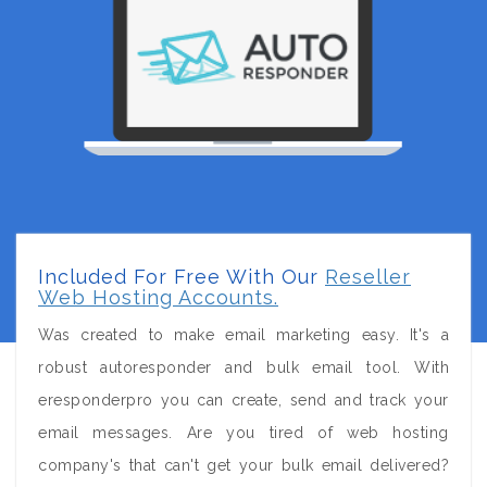
Included For Free With Our
Reseller
Web Hosting Accounts.
Was created to make email marketing easy. It's a
robust autoresponder and bulk email tool. With
eresponderpro you can create, send and track your
email messages. Are you tired of web hosting
company's that can't get your bulk email delivered?