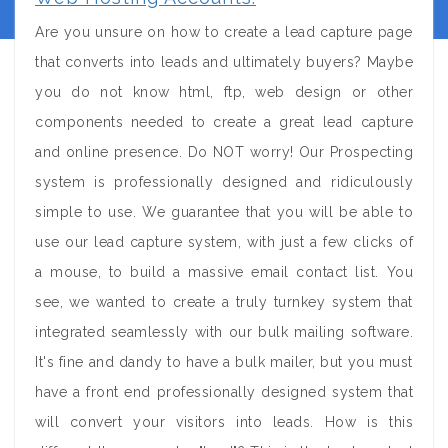
Are you unsure on how to create a lead capture page
that converts into leads and ultimately buyers? Maybe
you do not know html, ftp, web design or other
components needed to create a great lead capture
and online presence. Do NOT worry! Our Prospecting
system is professionally designed and ridiculously
simple to use. We guarantee that you will be able to
use our lead capture system, with just a few clicks of
a mouse, to build a massive email contact list. You
see, we wanted to create a truly turnkey system that
integrated seamlessly with our bulk mailing software.
It's fine and dandy to have a bulk mailer, but you must
have a front end professionally designed system that
will convert your visitors into leads. How is this