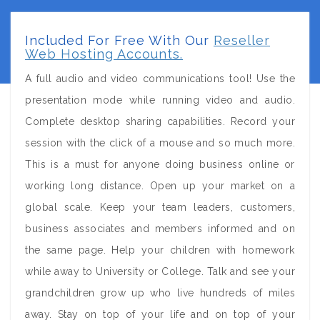
Included For Free With Our
Reseller
Web Hosting Accounts.
A full audio and video communications tool! Use the
presentation mode while running video and audio.
Complete desktop sharing capabilities. Record your
session with the click of a mouse and so much more.
This is a must for anyone doing business online or
working long distance. Open up your market on a
global scale. Keep your team leaders, customers,
business associates and members informed and on
the same page. Help your children with homework
while away to University or College. Talk and see your
grandchildren grow up who live hundreds of miles
away. Stay on top of your life and on top of your