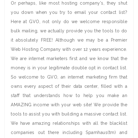
Or perhaps, like most hosting company's, they shut
you down when you try to email your contact list?
Here at GVO, not only do we welcome responsible
bulk mailing, we actually provide you the tools to do
it absolutely FREE! Although we may be a Premier
Web Hosting Company with over 12 years experience.
We are internet marketers first and we know that the
money is in your legitimate double opt in contact list.
So welcome to GVO, an internet marketing firm that
owns every aspect of their data center, filled with a
staff that understands how to help you make an
AMAZING income with your web site! We provide the
tools to assist you with building a massive contact list.
We have amazing relationships with all the blacklist
companies out there including Spamhaus(tm) and