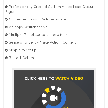
Professionally Created Custom Video Lead Capture
Pages
Connected to your Autoresponder
Ad copy Written for you
Multiple Templates to choose from
Sense of Urgency "Take Action" Content
Simple to set up
Brilliant Colors