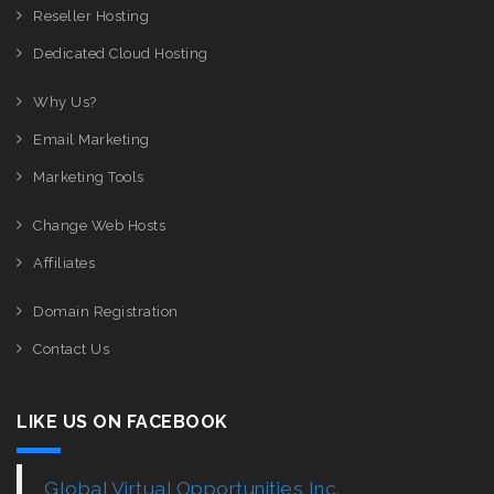
Reseller Hosting
Dedicated Cloud Hosting
Why Us?
Email Marketing
Marketing Tools
Change Web Hosts
Affiliates
Domain Registration
Contact Us
LIKE US ON FACEBOOK
Global Virtual Opportunities Inc.