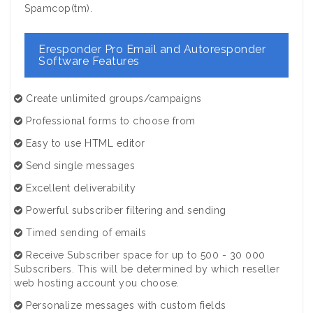
Spamcop(tm).
Eresponder Pro Email and Autoresponder
Software Features
Create unlimited groups/campaigns
Professional forms to choose from
Easy to use HTML editor
Send single messages
Excellent deliverability
Powerful subscriber filtering and sending
Timed sending of emails
Receive Subscriber space for up to 500 - 30 000
Subscribers. This will be determined by which reseller
web hosting account you choose.
Personalize messages with custom fields