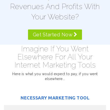
Revenues And Profits With
Your Website?
Get Started Now
Imagine If You Went
Elsewhere For All Your
Internet Marketing Tools
Here is what you would expect to pay, if you went
elsewhere...
NECESSARY MARKETING TOOL