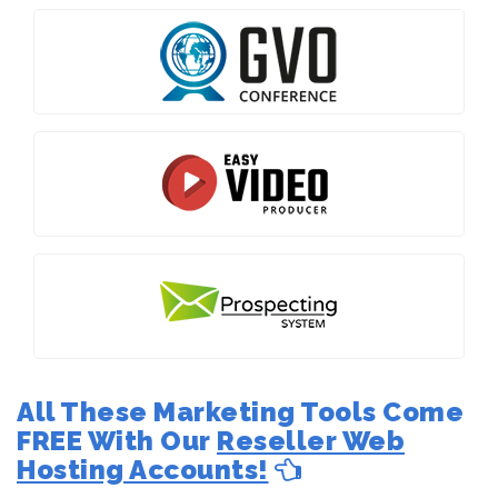
All These Marketing Tools Come
FREE With Our
Reseller Web
Hosting Accounts!