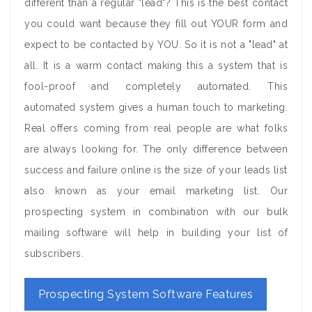
different than a regular "lead"? This is the best contact
you could want because they fill out YOUR form and
expect to be contacted by YOU. So it is not a "lead" at
all. It is a warm contact making this a system that is
fool-proof and completely automated. This
automated system gives a human touch to marketing.
Real offers coming from real people are what folks
are always looking for. The only difference between
success and failure online is the size of your leads list
also known as your email marketing list. Our
prospecting system in combination with our bulk
mailing software will help in building your list of
subscribers.
Prospecting System Software Features