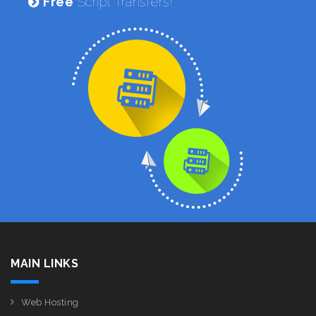
Free
Script Transfers!
MAIN LINKS
Web Hosting