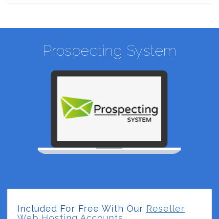
Prospecting System
Included For Free With Our
Reseller
Web Hosting Accounts.