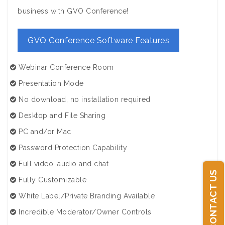
business with GVO Conference!
GVO Conference Software Features
Webinar Conference Room
Presentation Mode
No download, no installation required
Desktop and File Sharing
PC and/or Mac
Password Protection Capability
Full video, audio and chat
CONTACT US
Fully Customizable
White Label/Private Branding Available
Incredible Moderator/Owner Controls