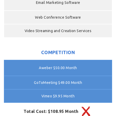
Email Marketing Software
Web Conference Software
Video Streaming and Creation Services
COMPETITION
Aweber $50.00 Month
GoToMeeting $49.00 Month
Vimeo $9.95 Month
Total Cost: $108.95 Month