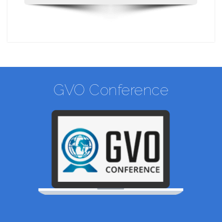
GVO Conference