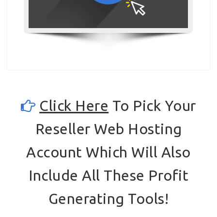
Click Here
To Pick Your
Reseller Web Hosting
Account Which Will Also
Include All These Profit
Generating Tools!