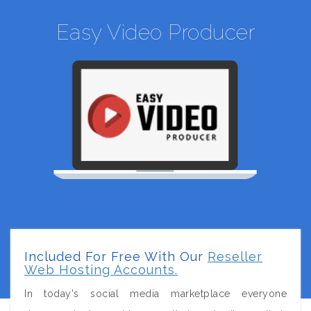
Easy Video Producer
Included For Free With Our
Reseller
Web Hosting Accounts.
In today's social media marketplace everyone