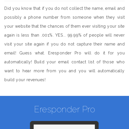
Did you know that if you do not collect the name, email and
possibly a phone number from someone when they visit
your website that the chances of them ever visiting your site
again is less than .001%. YES... 99.99% of people will never
visit your site again if you do not capture their name and
email! Guess what. Eresponder Pro will do it for you
automatically! Build your email contact list of those who
want to hear more from you and you will automatically
build your revenues!
Eresponder Pro