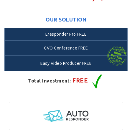
OUR SOLUTION
Eresponder Pro FREE
GVO Conference FREE
Easy Video Producer FREE
FREE
Total Investment: