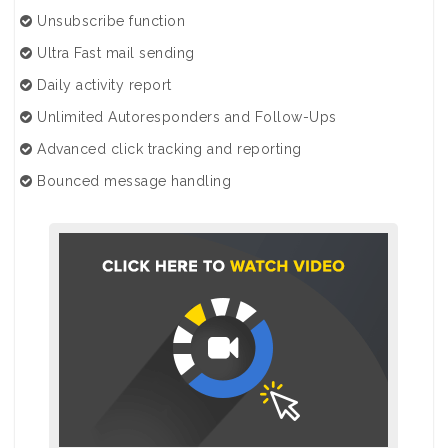
Unsubscribe function
Ultra Fast mail sending
Daily activity report
Unlimited Autoresponders and Follow-Ups
Advanced click tracking and reporting
Bounced message handling