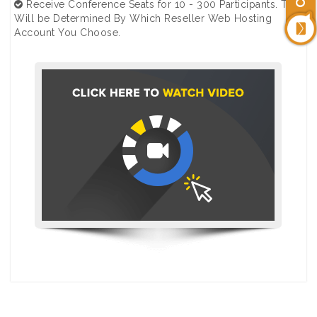
Receive Conference Seats for 10 - 300 Participants. This
Will be Determined By Which Reseller Web Hosting
Account You Choose.