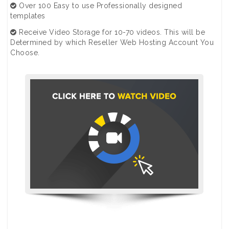
Over 100 Easy to use Professionally designed
templates
Receive Video Storage for 10-70 videos. This will be
Determined by which Reseller Web Hosting Account You
Choose.