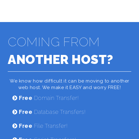
COMING FROM
ANOTHER HOST?
We know how difficult it can be moving to another
web host. We make it EASY and worry FREE!
Free
Domain Transfer!
Free
Database Transfers!
Free
File Transfer!