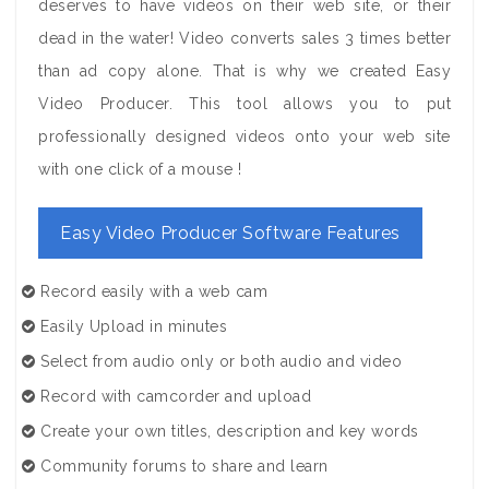
deserves to have videos on their web site, or their
dead in the water! Video converts sales 3 times better
than ad copy alone. That is why we created Easy
Video Producer. This tool allows you to put
professionally designed videos onto your web site
with one click of a mouse !
Easy Video Producer Software Features
Record easily with a web cam
Easily Upload in minutes
Select from audio only or both audio and video
Record with camcorder and upload
Create your own titles, description and key words
Community forums to share and learn